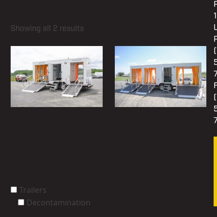
Showing all 2 results
MOBDECON 24-3L
MOBDECON 35-6L
Categories
Trailers
Decontamination