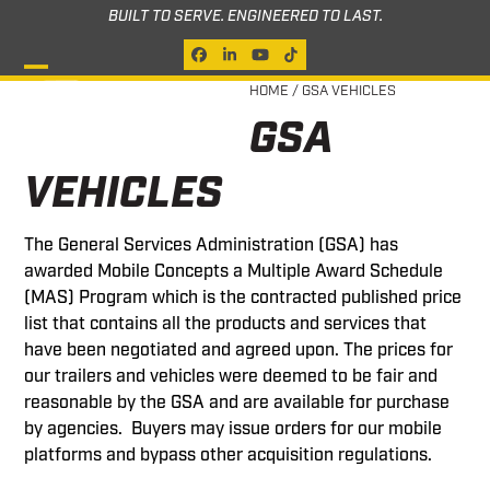
Skip
BUILT TO SERVE. ENGINEERED TO LAST.
to
Facebook
LinkedIn
YouTube
Tiktok
content
Open
Close
HOME
/
GSA VEHICLES
GSA
mobile
mobile
menu
menu
VEHICLES
The General Services Administration (GSA) has
awarded Mobile Concepts a Multiple Award Schedule
(MAS) Program which is the contracted published price
list that contains all the products and services that
have been negotiated and agreed upon. The prices for
our trailers and vehicles were deemed to be fair and
reasonable by the GSA and are available for purchase
by agencies. Buyers may issue orders for our mobile
platforms and bypass other acquisition regulations.