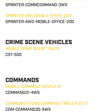
SPRINTER-COMMCOMMAND-3WS
SPRINTER AWD MOBILE OFFICE 200
SPRINTER-AWD-MOBILE-OFFICE-200
CRIME SCENE VEHICLES
MOBILE CRIME SCENE TRUCK
CST-500
COMMANDS
MOBILE COMMAND CENTER 31
COMMAND31-4WS
COMMUNICATIONS COMMAND TRAILER 35 FT
COM-COMMAND35-5WS