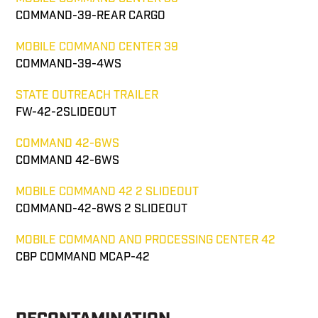
COMMAND-39-REAR CARGO
MOBILE COMMAND CENTER 39
COMMAND-39-4WS
STATE OUTREACH TRAILER
FW-42-2SLIDEOUT
COMMAND 42-6WS
COMMAND 42-6WS
MOBILE COMMAND 42 2 SLIDEOUT
COMMAND-42-8WS 2 SLIDEOUT
MOBILE COMMAND AND PROCESSING CENTER 42
CBP COMMAND MCAP-42