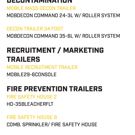
DECONTAMINATION
MOBILE MASS DECON TRAILER
MOBDECON COMMAND 24-3L W/ ROLLER SYSTEM
DECON TRAILER 34 FOOT
MOBDECON COMMAND 35-6L W/ ROLLER SYSTEM
RECRUITMENT / MARKETING
TRAILERS
MOBILE RECRUITMENT TRAILER
MOBILE29-6CONSOLE
FIRE PREVENTION TRAILERS
FIRE SAFETY HOUSE 2
HD-35BLEACHERFLT
FIRE SAFETY HOUSE 8
COMB. SPRINKLER/ FIRE SAFETY HOUSE