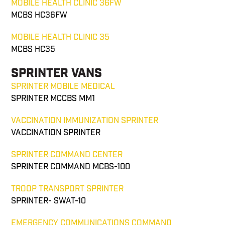
MOBILE HEALTH CLINIC 36FW
MCBS HC36FW
MOBILE HEALTH CLINIC 35
MCBS HC35
SPRINTER VANS
SPRINTER MOBILE MEDICAL
SPRINTER MCCBS MM1
VACCINATION IMMUNIZATION SPRINTER
VACCINATION SPRINTER
SPRINTER COMMAND CENTER
SPRINTER COMMAND MCBS-100
TROOP TRANSPORT SPRINTER
SPRINTER- SWAT-10
EMERGENCY COMMUNICATIONS COMMAND