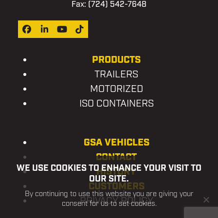
Fax: (724) 542-7648
Facebook
LinkedIn
YouTube
Tiktok
PRODUCTS
TRAILERS
MOTORIZED
ISO CONTAINERS
GSA VEHICLES
CONTACT
WE USE COOKIES TO ENHANCE YOUR VISIT TO
HISTORY
OUR SITE.
CUSTOMERS
By continuing to use this website you are giving your
PRIVACY POLICY
consent for us to set cookies.