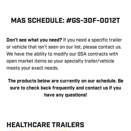
MAS SCHEDULE: #GS-30F-0012T
Don’t see what you need?
If you need a specific trailer
or vehicle that isn’t seen on our list, please contact us.
We have the ability to modify our GSA contracts with
open market items so your specialty trailer/vehicle
meets your exact needs.
The products below are currently on our schedule. Be
sure to check back frequently and contact us if you
have any questions!
HEALTHCARE TRAILERS