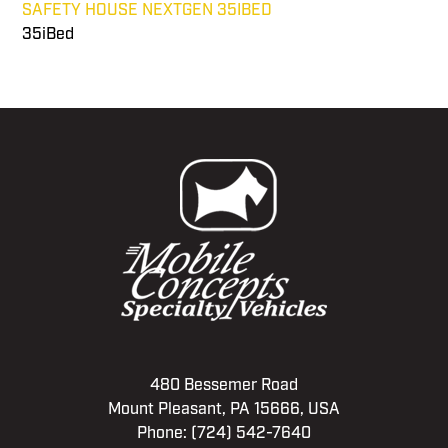
SAFETY HOUSE NEXTGEN 35IBED
35iBed
480 Bessemer Road
Mount Pleasant, PA 15666, USA
Phone:
(724) 542-7640