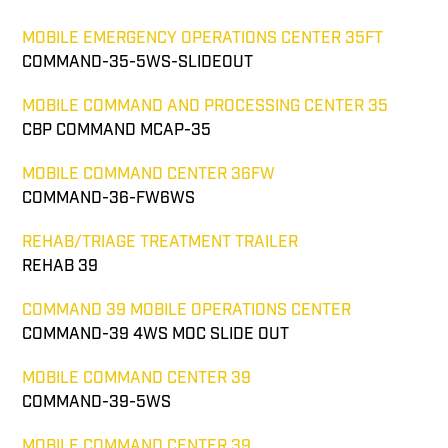
MOBILE EMERGENCY OPERATIONS CENTER 35FT
COMMAND-35-5WS-SLIDEOUT
MOBILE COMMAND AND PROCESSING CENTER 35
CBP COMMAND MCAP-35
MOBILE COMMAND CENTER 36FW
COMMAND-36-FW6WS
REHAB/TRIAGE TREATMENT TRAILER
REHAB 39
COMMAND 39 MOBILE OPERATIONS CENTER
COMMAND-39 4WS MOC SLIDE OUT
MOBILE COMMAND CENTER 39
COMMAND-39-5WS
MOBILE COMMAND CENTER 39