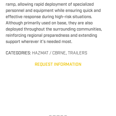
ramp, allowing rapid deployment of specialized
personnel and equipment while ensuring quick and
effective response during high-risk situations.
Although primarily used on base, they are also
deployed throughout the surrounding communities,
reinforcing regional preparedness and extending
support wherever it’s needed most.
CATEGORIES:
HAZMAT / CBRNE
,
TRAILERS
REQUEST INFORMATION
CBRNE Response CBRNE Response