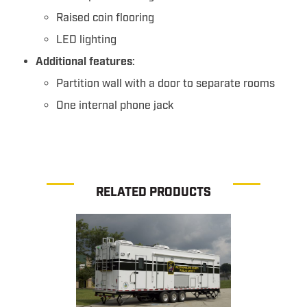
Raised coin flooring
LED lighting
Additional features
:
Partition wall with a door to separate rooms
One internal phone jack
RELATED PRODUCTS