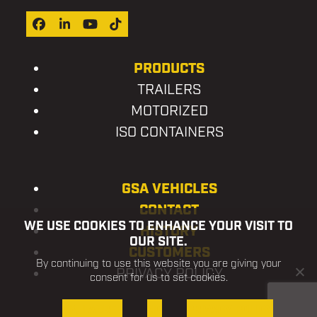
Facebook
LinkedIn
YouTube
Tiktok
PRODUCTS
TRAILERS
MOTORIZED
ISO CONTAINERS
GSA VEHICLES
CONTACT
WE USE COOKIES TO ENHANCE YOUR VISIT TO
HISTORY
OUR SITE.
CUSTOMERS
By continuing to use this website you are giving your
PRIVACY POLICY
consent for us to set cookies.
OK, I AGREE
NO
PRIVACY POLICY