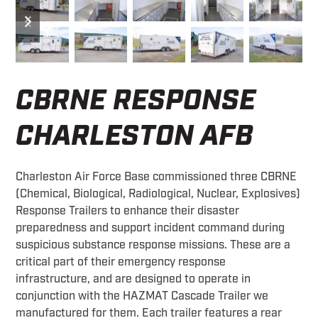
previous
next
slide
slide
CBRNE RESPONSE
CHARLESTON AFB
Charleston Air Force Base commissioned three CBRNE
(Chemical, Biological, Radiological, Nuclear, Explosives)
Response Trailers to enhance their disaster
preparedness and support incident command during
suspicious substance response missions. These are a
critical part of their emergency response
infrastructure, and are designed to operate in
conjunction with the HAZMAT Cascade Trailer we
manufactured for them. Each trailer features a rear