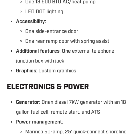
One 13,500 BTU AC/heat pump
LED DOT lighting
Accessibility
:
One side-entrance door
One rear ramp door with spring assist
Additional features
: One external telephone
junction box with jack
Graphics
: Custom graphics
ELECTRONICS & POWER
Generator
: Onan diesel 7kW generator with an 18
gallon fuel cell, remote start, and ATS
Power management
:
Marinco 50-amp, 25′ quick-connect shoreline