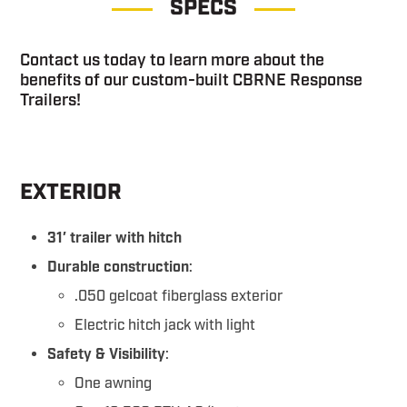
SPECS
Contact us today to learn more about the
benefits of our custom-built CBRNE Response
Trailers!
EXTERIOR
31′ trailer with hitch
Durable construction
:
.050 gelcoat fiberglass exterior
Electric hitch jack with light
Safety & Visibility
:
One awning