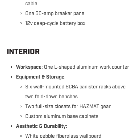
cable
One 50-amp breaker panel
12v deep-cycle battery box
INTERIOR
Workspace
: One L-shaped aluminum work counter
Equipment & Storage
:
Six wall-mounted SCBA canister racks above
two fold-down benches
Two full-size closets for HAZMAT gear
Custom aluminum base cabinets
Aesthetic & Durability
:
White pebble fiberglass wallboard