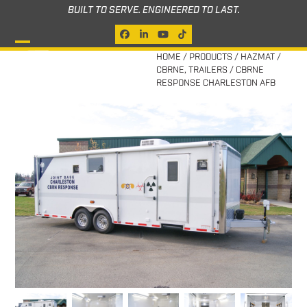
Skip
BUILT TO SERVE. ENGINEERED TO LAST.
to
Facebook
LinkedIn
YouTube
Tiktok
content
Open
Close
HOME
/
PRODUCTS
/
HAZMAT /
CBRNE
,
TRAILERS
/
CBRNE
mobile
mobile
RESPONSE CHARLESTON AFB
menu
menu