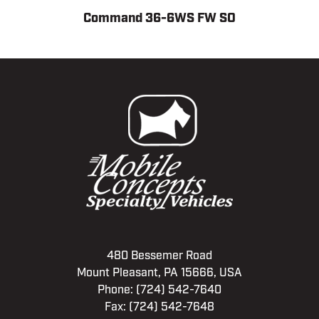
Command 36-6WS FW SO
480 Bessemer Road
Mount Pleasant, PA 15666, USA
Phone:
(724) 542-7640
Fax: (724) 542-7648