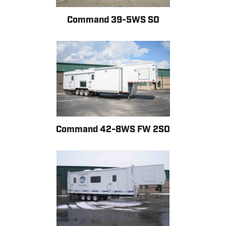
Command 39-5WS SO
Command 42-8WS FW 2SO