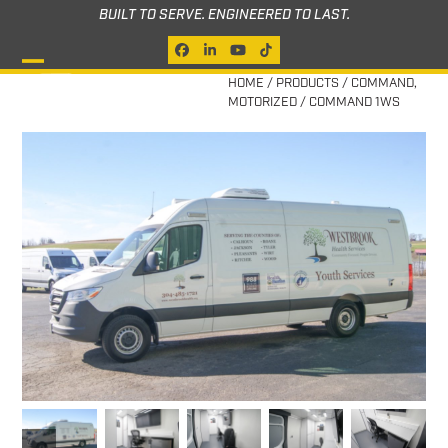
Skip
BUILT TO SERVE. ENGINEERED TO LAST.
to
Facebook
LinkedIn
YouTube
Tiktok
content
Open
Close
HOME
/
PRODUCTS
/
COMMAND
,
MOTORIZED
/
COMMAND 1WS
mobile
mobile
menu
menu
previous
next