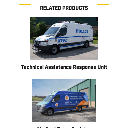
RELATED PRODUCTS
Technical Assistance Response Unit