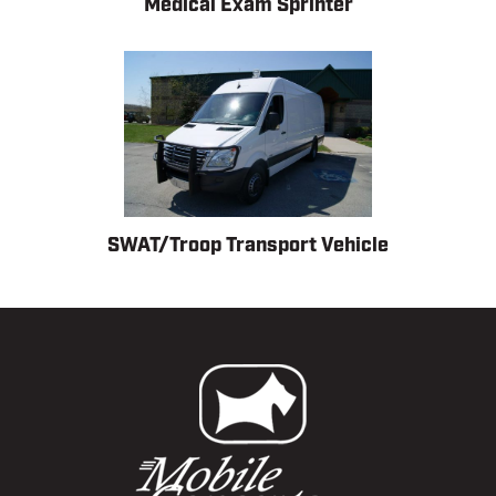
Medical Exam Sprinter
SWAT/Troop Transport Vehicle