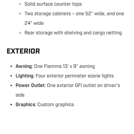
Solid surface counter tops
Two storage cabinets – one 52″ wide, and one
24″ wide
Rear storage with shelving and cargo netting
EXTERIOR
Awning
: One Fiamma 13′ x 9″ awning
Lighting
: Four exterior perimeter scene lights
Power Outlet
: One exterior GFI outlet on driver’s
side
Graphics
: Custom graphics