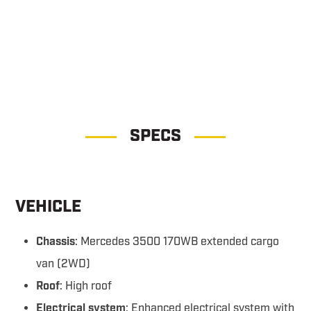
Command 1WS Command 1WS
SPECS
VEHICLE
Chassis
: Mercedes 3500 170WB extended cargo
van (2WD)
Roof
: High roof
Electrical system
: Enhanced electrical system with