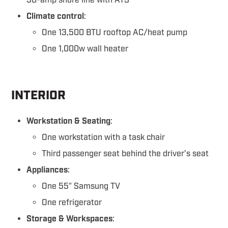
50-amp shore line with ATS
Climate control
:
One 13,500 BTU rooftop AC/heat pump
One 1,000w wall heater
INTERIOR
Workstation & Seating
:
One workstation with a task chair
Third passenger seat behind the driver’s seat
Appliances
:
One 55″ Samsung TV
One refrigerator
Storage & Workspaces
: