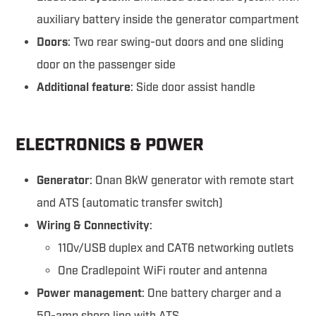
auxiliary battery inside the generator compartment
Doors
: Two rear swing-out doors and one sliding
door on the passenger side
Additional feature
: Side door assist handle
ELECTRONICS & POWER
Generator
: Onan 8kW generator with remote start
and ATS (automatic transfer switch)
Wiring & Connectivity
:
110v/USB duplex and CAT6 networking outlets
One Cradlepoint WiFi router and antenna
Power management
: One battery charger and a