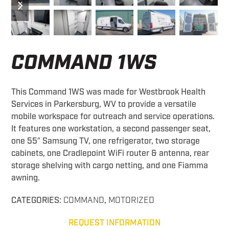
slide
slide
COMMAND 1WS
This Command 1WS was made for Westbrook Health
Services in Parkersburg, WV to provide a versatile
mobile workspace for outreach and service operations.
It features one workstation, a second passenger seat,
one 55″ Samsung TV, one refrigerator, two storage
cabinets, one Cradlepoint WiFi router & antenna, rear
storage shelving with cargo netting, and one Fiamma
awning.
CATEGORIES:
COMMAND
,
MOTORIZED
REQUEST INFORMATION