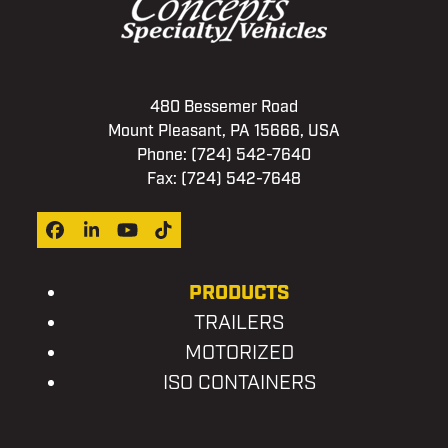
480 Bessemer Road
Mount Pleasant, PA 15666, USA
Phone:
(724) 542-7640
Fax: (724) 542-7648
Facebook
LinkedIn
YouTube
Tiktok
PRODUCTS
TRAILERS
MOTORIZED
ISO CONTAINERS