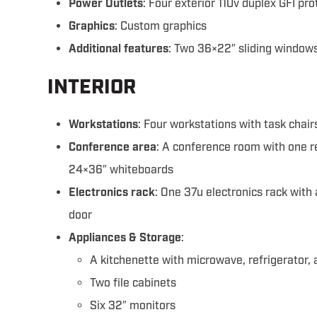
Power Outlets
: Four exterior 110v duplex GFI pr
Graphics
: Custom graphics
Additional features
: Two 36×22″ sliding window
INTERIOR
Workstations
: Four workstations with task chair
Conference area
: A conference room with one 
24×36″ whiteboards
Electronics rack
: One 37u electronics rack with
door
Appliances & Storage
:
A kitchenette with microwave, refrigerator,
Two file cabinets
Six 32″ monitors