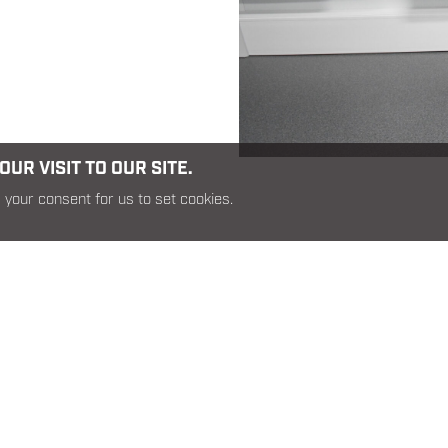
UR VISIT TO OUR SITE.
 your consent for us to set cookies.
RELATED PRODUCTS