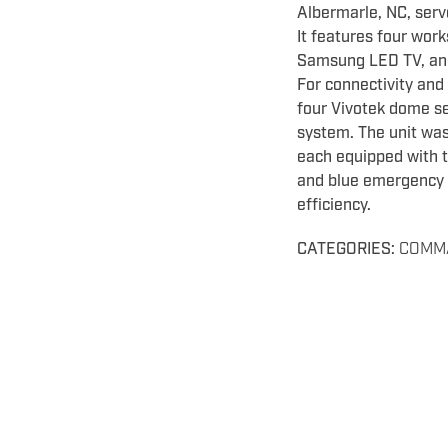
Albermarle, NC, serv
It features four wor
Samsung LED TV, and 
For connectivity and 
four Vivotek dome se
system. The unit was
each equipped with t
and blue emergency l
efficiency.
CATEGORIES:
COMM