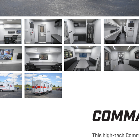
COMM
This high-tech Comm