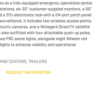
es as a fully equipped emergency operations center.
kstations, six 32″ customer-supplied monitors, a 50″
a 37u electronics rack with a 24-port patch panel.
surveillance, it includes two wireless access points,
curity cameras, and a Winegard DirectTV satellite
 also outfitted with four attachable push-up poles,
wo FRC scene lights, alongside eight Whelen red
ights to enhance visibility and operational
AND CENTERS
,
TRAILERS
REQUEST INFORMATION