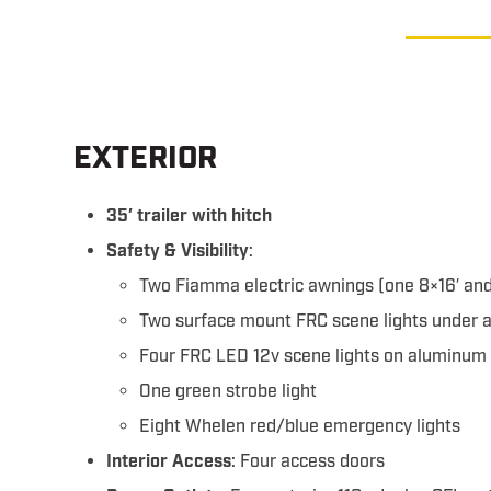
EXTERIOR
35′ trailer with hitch
Safety & Visibility
:
Two Fiamma electric awnings (one 8×16′ and
Two surface mount FRC scene lights under 
Four FRC LED 12v scene lights on aluminum
One green strobe light
Eight Whelen red/blue emergency lights
Interior Access
: Four access doors