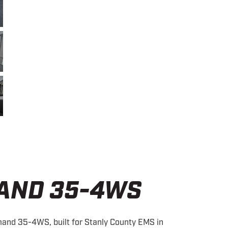
AND 35-4WS
and 35-4WS, built for Stanly County EMS in