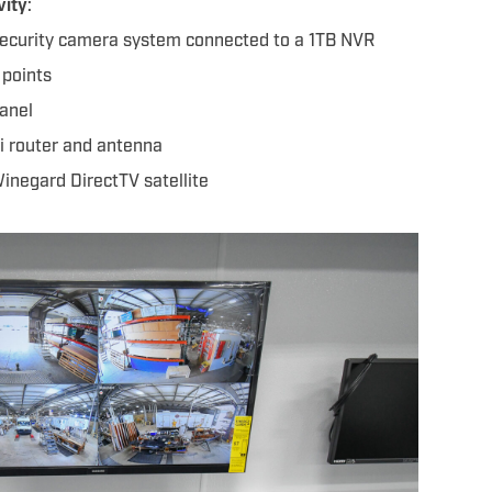
vity
:
ecurity camera system connected to a 1TB NVR
 points
anel
i router and antenna
negard DirectTV satellite