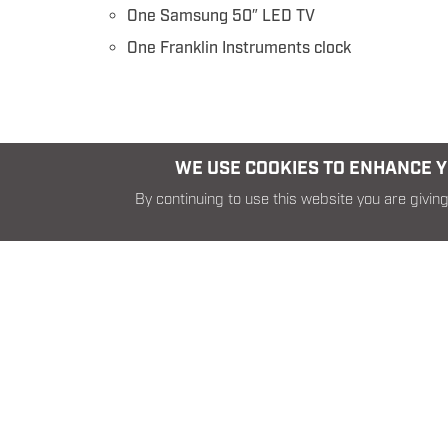
One Samsung 50″ LED TV
One Franklin Instruments clock
WE USE COOKIES TO ENHANCE YO
By continuing to use this website you are giving