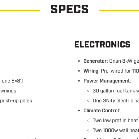
SPECS
ELECTRONICS
Generator
: Onan 8kW ge
Wiring
: Pre-wired for 1
 one 8×8′)
Power Management
:
awnings
30 gallon fuel tank 
 push-up poles
One 3Nity electric 
Climate Control
:
Two low profile hea
Two 1000w wall hea