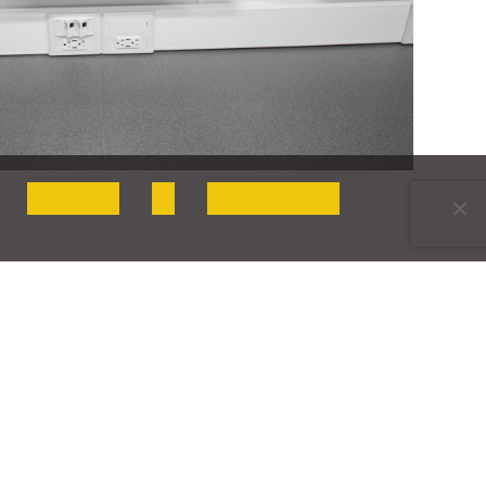
OK, I AGREE
NO
PRIVACY POLICY