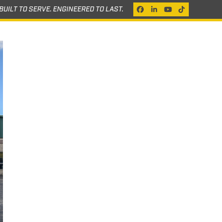
BUILT TO SERVE. ENGINEERED TO LAST.
Facebook
LinkedIn
YouTube
Tiktok