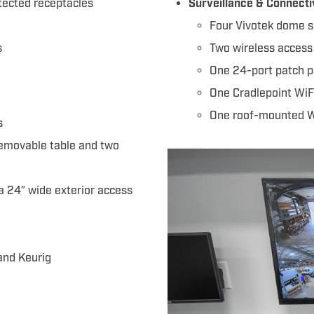
otected receptacles
Surveillance & Connecti
Four Vivotek dome s
s
Two wireless access
One 24-port patch p
One Cradlepoint WiF
One roof-mounted Wi
s
removable table and two
 a 24″ wide exterior access
 and Keurig