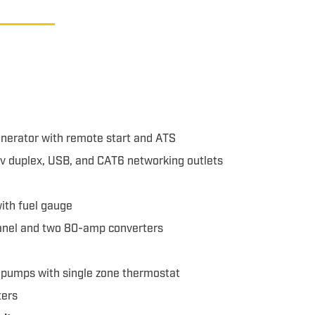
nerator with remote start and ATS
10v duplex, USB, and CAT6 networking outlets
with fuel gauge
panel and two 80-amp converters
t pumps with single zone thermostat
ters