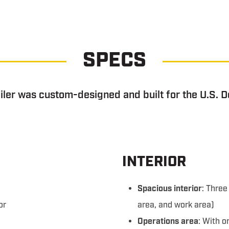
SPECS
ler was custom-designed and built for the U.S. D
INTERIOR
Spacious interior
: Thre
or
area, and work area)
Operations area
: With 