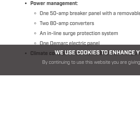
Power management
:
One 50-amp breaker panel with a removable
Two 80-amp converters
An in-line surge protection system
One Demarc electric panel
WE USE COOKIES TO ENHANCE YO
Climate control
: Three 13,500 BTU AC/Heat pu
By continuing to use this website you are giving