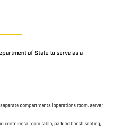
epartment of State to serve as a
e separate compartments (operations room, server
one conference room table, padded bench seating,