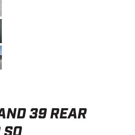
ND 39 REAR
 SO