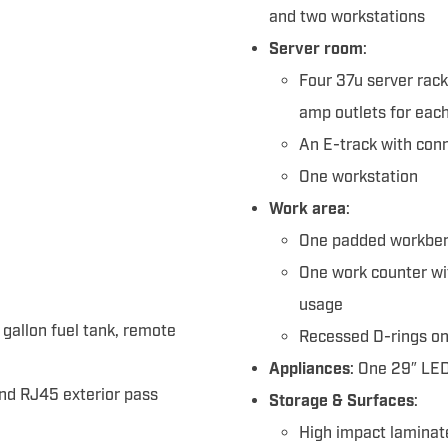
and two workstations
Server room
:
Four 37u server rack
amp outlets for each
An E-track with conn
One workstation
Work area
:
One padded workben
One work counter wi
usage
 gallon fuel tank, remote
Recessed D-rings on 
Appliances
: One 29″ LED
and RJ45 exterior pass
Storage & Surfaces
:
High impact laminat