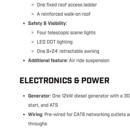
One fixed roof access ladder
A reinforced walk-on roof
Safety & Visibility
:
Four telescopic scene lights
LED DOT lighting
One 8×24′ retractable awning
Additional feature
: Air ride suspension
ELECTRONICS & POWER
Generator
: One 12kW diesel generator with a 30
start, and ATS
Wiring
: Pre-wired for CAT6 networking outlets 
throughs