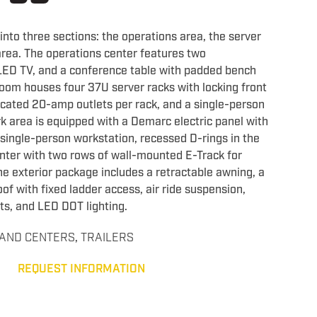
d into three sections: the operations area, the server
rea. The operations center features two
LED TV, and a conference table with padded bench
room houses four 37U server racks with locking front
cated 20-amp outlets per rack, and a single-person
k area is equipped with a Demarc electric panel with
 single-person workstation, recessed D-rings in the
unter with two rows of wall-mounted E-Track for
e exterior package includes a retractable awning, a
of with fixed ladder access, air ride suspension,
ts, and LED DOT lighting.
AND CENTERS
,
TRAILERS
REQUEST INFORMATION