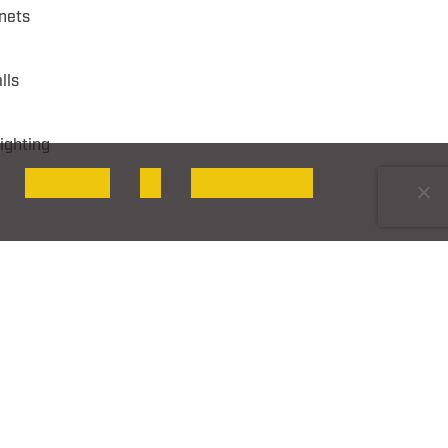
nets
lls
ighting
OK, I AGREE
NO
PRIVACY POLICY