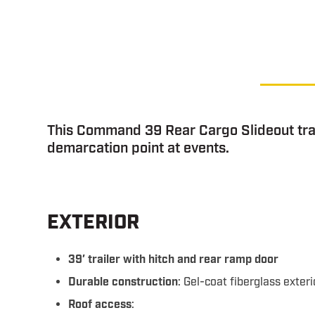
This Command 39 Rear Cargo Slideout trai
demarcation point at events.
EXTERIOR
39′ trailer with hitch and rear ramp door
Durable construction
: Gel-coat fiberglass exteri
Roof access
: