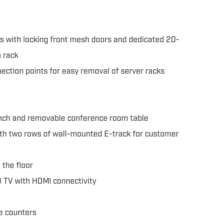
s with locking front mesh doors and dedicated 20-
 rack
ection points for easy removal of server racks
ch and removable conference room table
th two rows of wall-mounted E-track for customer
the floor
 TV with HDMI connectivity
e counters