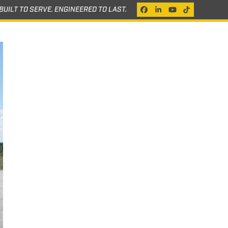
BUILT TO SERVE. ENGINEERED TO LAST.
Facebook
LinkedIn
YouTube
Tiktok