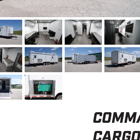
COMMA
CARGO