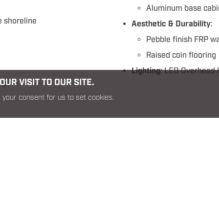
Aluminum base cabi
 shoreline
Aesthetic & Durability
:
Pebble finish FRP wa
Raised coin flooring
Lighting
: LED Overhead l
UR VISIT TO OUR SITE.
mps
Command 39 Rear Cargo SO
 your consent for us to set cookies.
RELATED PRODUCTS