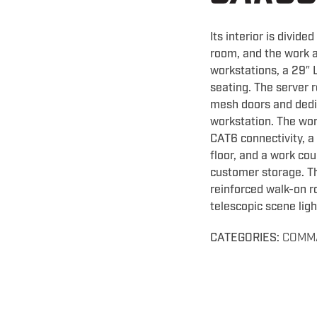
Its interior is divide
room, and the work a
workstations, a 29″ 
seating. The server 
mesh doors and dedi
workstation. The wor
CAT6 connectivity, a
floor, and a work co
customer storage. Th
reinforced walk-on ro
telescopic scene ligh
CATEGORIES:
COMM