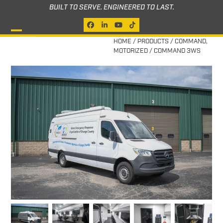
Skip
BUILT TO SERVE. ENGINEERED TO LAST.
to
Facebook
LinkedIn
YouTube
Tiktok
content
Open
Close
HOME
/
PRODUCTS
/
COMMAND
,
MOTORIZED
/
COMMAND 3WS
mobile
mobile
menu
menu
previous
next