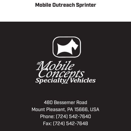
Mobile Outreach Sprinter
480 Bessemer Road
Mount Pleasant, PA 15666, USA
Phone:
(724) 542-7640
Fax: (724) 542-7648