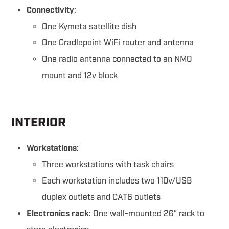
Connectivity
:
One Kymeta satellite dish
One Cradlepoint WiFi router and antenna
One radio antenna connected to an NMO
mount and 12v block
INTERIOR
Workstations
:
Three workstations with task chairs
Each workstation includes two 110v/USB
duplex outlets and CAT6 outlets
Electronics rack
: One wall-mounted 26″ rack to