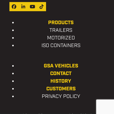
Facebook
LinkedIn
YouTube
Tiktok
PRODUCTS
TRAILERS
MOTORIZED
ISO CONTAINERS
GSA VEHICLES
CONTACT
HISTORY
CUSTOMERS
PRIVACY POLICY