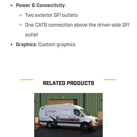
Power & Connectivity
:
Two exterior GFI outlets
One CAT6 connection above the driver-side GFI
outlet
Graphics
: Custom graphics
RELATED PRODUCTS