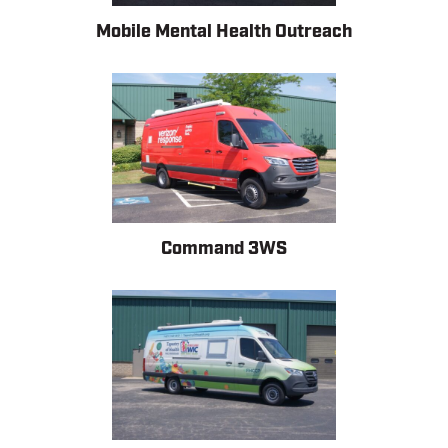
Mobile Mental Health Outreach
Command 3WS