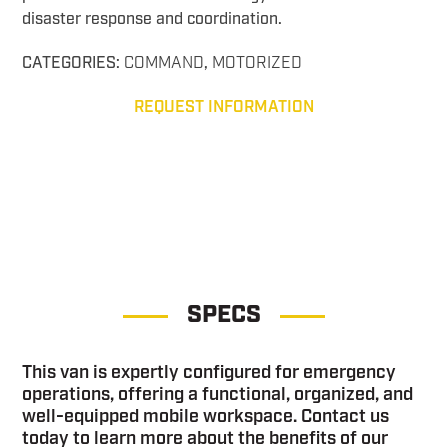
disaster response and coordination.
CATEGORIES:
COMMAND
,
MOTORIZED
REQUEST INFORMATION
Command 3WS
SPECS
This van is expertly configured for emergency
operations, offering a functional, organized, and
well-equipped mobile workspace. Contact us
today to learn more about the benefits of our