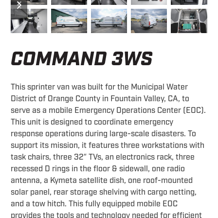
slide
slide
COMMAND 3WS
This sprinter van was built for the Municipal Water
District of Orange County in Fountain Valley, CA, to
serve as a mobile Emergency Operations Center (EOC).
This unit is designed to coordinate emergency
response operations during large-scale disasters. To
support its mission, it features three workstations with
task chairs, three 32″ TVs, an electronics rack, three
recessed D rings in the floor & sidewall, one radio
antenna, a Kymeta satellite dish, one roof-mounted
solar panel, rear storage shelving with cargo netting,
and a tow hitch. This fully equipped mobile EOC
provides the tools and technology needed for efficient