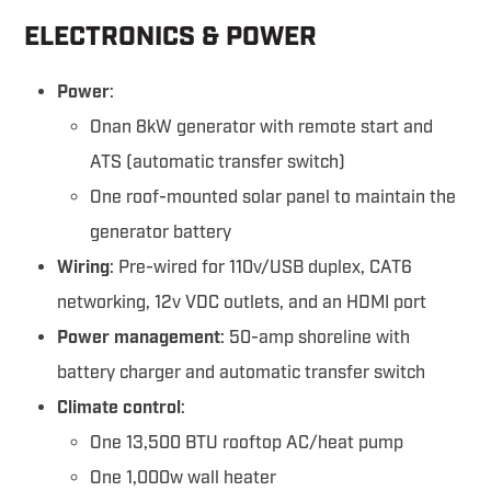
ELECTRONICS & POWER
Power
:
Onan 8kW generator with remote start and
ATS (automatic transfer switch)
One roof-mounted solar panel to maintain the
generator battery
Wiring
: Pre-wired for 110v/USB duplex, CAT6
networking, 12v VDC outlets, and an HDMI port
Power management
: 50-amp shoreline with
battery charger and automatic transfer switch
Climate control
:
One 13,500 BTU rooftop AC/heat pump
One 1,000w wall heater