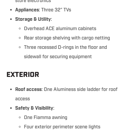
store electronics
Appliances
: Three 32″ TVs
Storage & Utility
:
Overhead ACE aluminum cabinets
Rear storage shelving with cargo netting
Three recessed D-rings in the floor and
sidewall for securing equipment
EXTERIOR
Roof access
: One Aluminess side ladder for roof
access
Safety & Visibility
:
One Fiamma awning
Four exterior perimeter scene lights