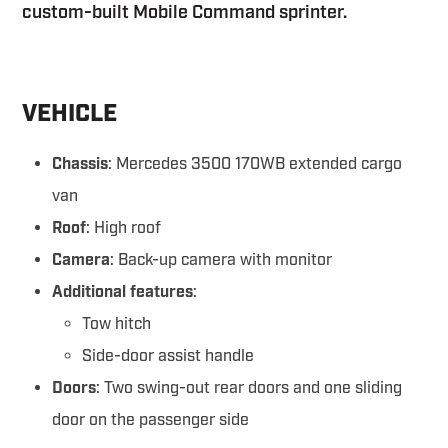
custom-built Mobile Command sprinter.
VEHICLE
Chassis
: Mercedes 3500 170WB extended cargo
van
Roof
: High roof
Camera
: Back-up camera with monitor
Additional features
:
Tow hitch
Side-door assist handle
Doors
: Two swing-out rear doors and one sliding
door on the passenger side