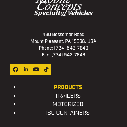
480 Bessemer Road
Mount Pleasant, PA 15666, USA
Phone:
(724) 542-7640
Fax: (724) 542-7648
Facebook
LinkedIn
YouTube
Tiktok
PRODUCTS
TRAILERS
MOTORIZED
ISO CONTAINERS