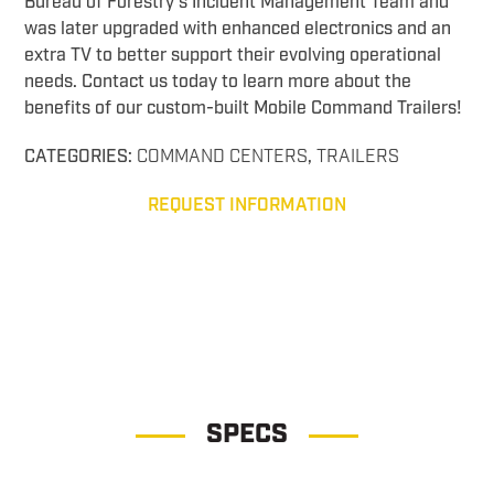
Bureau of Forestry’s Incident Management Team and
was later upgraded with enhanced electronics and an
extra TV to better support their evolving operational
needs. Contact us today to learn more about the
benefits of our custom-built Mobile Command Trailers!
CATEGORIES:
COMMAND CENTERS
,
TRAILERS
REQUEST INFORMATION
Drone Observation Command Drone Observation Command
SPECS