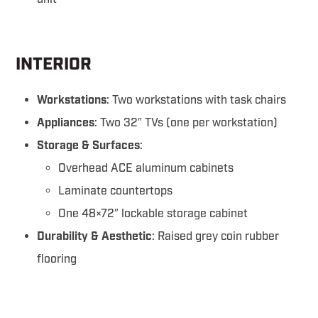
INTERIOR
Workstations
: Two workstations with task chairs
Appliances
: Two 32″ TVs (one per workstation)
Storage & Surfaces
:
Overhead ACE aluminum cabinets
Laminate countertops
One 48×72″ lockable storage cabinet
Durability & Aesthetic
: Raised grey coin rubber
flooring