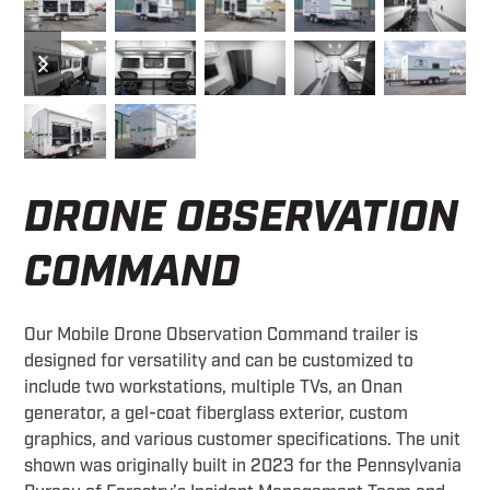
previous
next
slide
slide
DRONE OBSERVATION
COMMAND
Our Mobile Drone Observation Command trailer is
designed for versatility and can be customized to
include two workstations, multiple TVs, an Onan
generator, a gel-coat fiberglass exterior, custom
graphics, and various customer specifications. The unit
shown was originally built in 2023 for the Pennsylvania