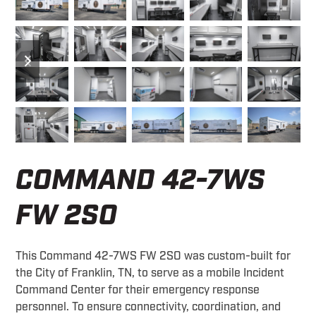
previous
next
slide
slide
COMMAND 42-7WS
FW 2SO
This Command 42-7WS FW 2SO was custom-built for
the City of Franklin, TN, to serve as a mobile Incident
Command Center for their emergency response
personnel. To ensure connectivity, coordination, and