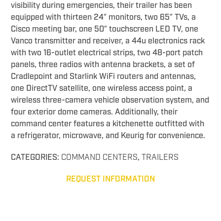
visibility during emergencies, their trailer has been
equipped with thirteen 24″ monitors, two 65″ TVs, a
Cisco meeting bar, one 50″ touchscreen LED TV, one
Vanco transmitter and receiver, a 44u electronics rack
with two 16-outlet electrical strips, two 48-port patch
panels, three radios with antenna brackets, a set of
Cradlepoint and Starlink WiFi routers and antennas,
one DirectTV satellite, one wireless access point, a
wireless three-camera vehicle observation system, and
four exterior dome cameras. Additionally, their
command center features a kitchenette outfitted with
a refrigerator, microwave, and Keurig for convenience.
CATEGORIES:
COMMAND CENTERS
,
TRAILERS
REQUEST INFORMATION