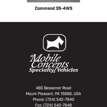
Command 39-4WS
480 Bessemer Road
Mount Pleasant, PA 15666, USA
Phone:
(724) 542-7640
Fax: (724) 542-7648