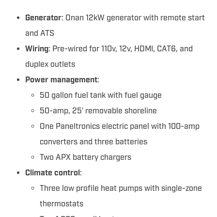
Generator
: Onan 12kW generator with remote start
and ATS
Wiring
: Pre-wired for 110v, 12v, HDMI, CAT6, and
duplex outlets
Power management
:
50 gallon fuel tank with fuel gauge
50-amp, 25′ removable shoreline
One Paneltronics electric panel with 100-amp
converters and three batteries
Two APX battery chargers
Climate control
:
Three low profile heat pumps with single-zone
thermostats