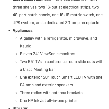
three shelves, two 16-outlet electrical strips, two
48-port patch panels, one 16×16 matrix switch, one
UPS system, and a dedicated 20-amp receptacle
Appliances
:
A galley with a refrigerator, microwave, and
Keurig
Eleven 24″ ViewSonic monitors
Two 65″ TVs in conference room slide outs with
a Cisco Meeting Bar
One exterior 50″ Touch Smart LED TV with one
PA amp and exterior speakers
Three radios with antenna brackets
One HP Ink Jet all-in-one printer
Storage
: