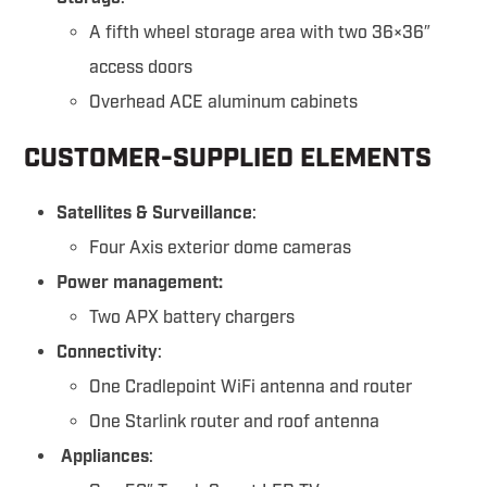
A fifth wheel storage area with two 36×36″
access doors
Overhead ACE aluminum cabinets
CUSTOMER-SUPPLIED ELEMENTS
Satellites & Surveillance
:
Four Axis exterior dome cameras
Power management:
Two APX battery chargers
Connectivity
:
One Cradlepoint WiFi antenna and router
One Starlink router and roof antenna
Appliances
: