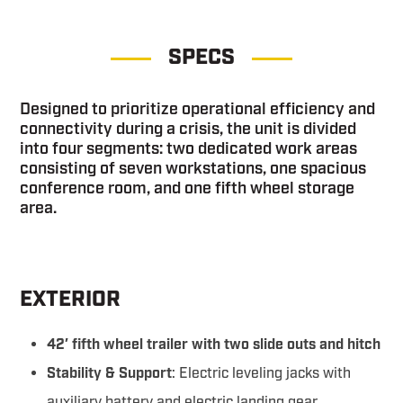
SPECS
Designed to prioritize operational efficiency and
connectivity during a crisis, the unit is divided
into four segments: two dedicated work areas
consisting of seven workstations, one spacious
conference room, and one fifth wheel storage
area.
EXTERIOR
42′ fifth wheel trailer with two slide outs and hitch
Stability & Support
: Electric leveling jacks with
auxiliary battery and electric landing gear