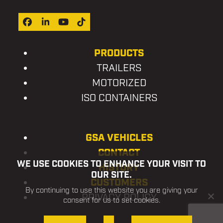
Facebook
LinkedIn
YouTube
Tiktok
PRODUCTS
TRAILERS
MOTORIZED
ISO CONTAINERS
GSA VEHICLES
CONTACT
WE USE COOKIES TO ENHANCE YOUR VISIT TO
HISTORY
OUR SITE.
CUSTOMERS
By continuing to use this website you are giving your
PRIVACY POLICY
consent for us to set cookies.
OK, I AGREE
NO
PRIVACY POLICY