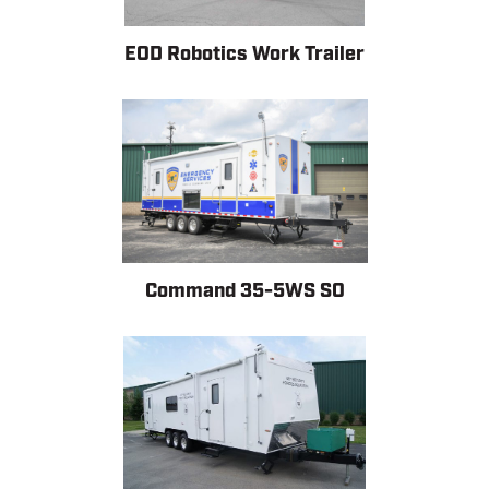
EOD Robotics Work Trailer
Command 35-5WS SO