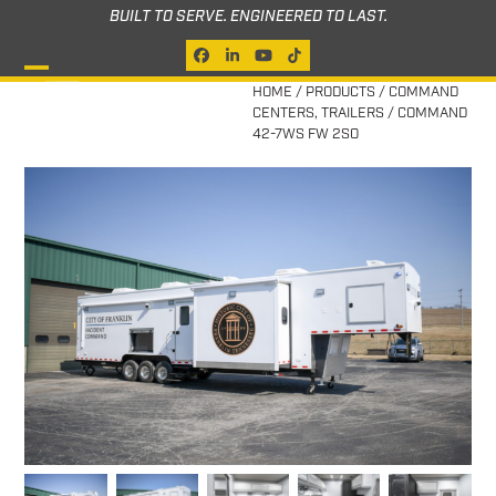
Skip
BUILT TO SERVE. ENGINEERED TO LAST.
to
Facebook
LinkedIn
YouTube
Tiktok
content
Open
Close
HOME
/
PRODUCTS
/
COMMAND
CENTERS
,
TRAILERS
/
COMMAND
mobile
mobile
42-7WS FW 2SO
menu
menu