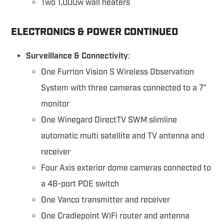
Two 1,000w wall heaters
ELECTRONICS & POWER CONTINUED
Surveillance & Connectivity
:
One Furrion Vision S Wireless Observation
System with three cameras connected to a 7″
monitor
One Winegard DirectTV SWM slimline
automatic multi satellite and TV antenna and
receiver
Four Axis exterior dome cameras connected to
a 48-port POE switch
One Vanco transmitter and receiver
One Cradlepoint WiFi router and antenna