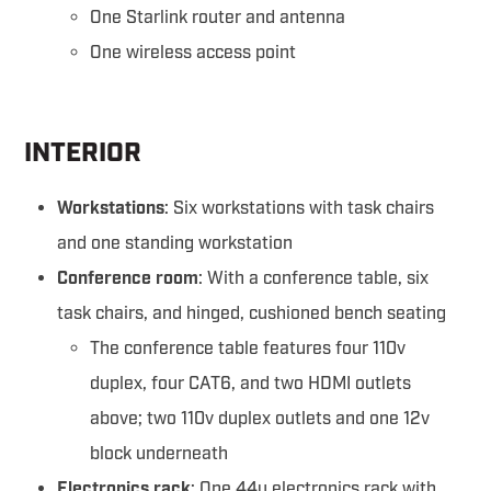
One Starlink router and antenna
One wireless access point
INTERIOR
Workstations
: Six workstations with task chairs
and one standing workstation
Conference room
: With a conference table, six
task chairs, and hinged, cushioned bench seating
The conference table features four 110v
duplex, four CAT6, and two HDMI outlets
above; two 110v duplex outlets and one 12v
block underneath
Electronics rack
: One 44u electronics rack with