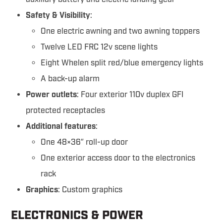
Safety & Visibility
:
One electric awning and two awning toppers
Twelve LED FRC 12v scene lights
Eight Whelen split red/blue emergency lights
A back-up alarm
Power outlets
: Four exterior 110v duplex GFI
protected receptacles
Additional features
:
One 48×36″ roll-up door
One exterior access door to the electronics
rack
Graphics
: Custom graphics
ELECTRONICS & POWER