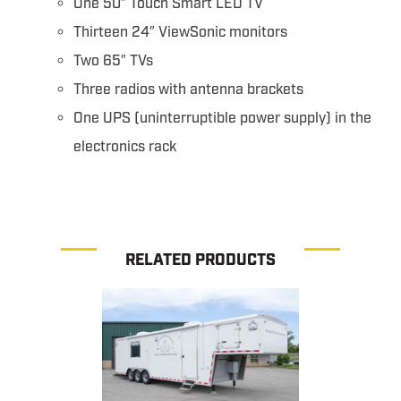
One 50″ Touch Smart LED TV
Thirteen 24″ ViewSonic monitors
Two 65″ TVs
Three radios with antenna brackets
One UPS (uninterruptible power supply) in the
electronics rack
RELATED PRODUCTS