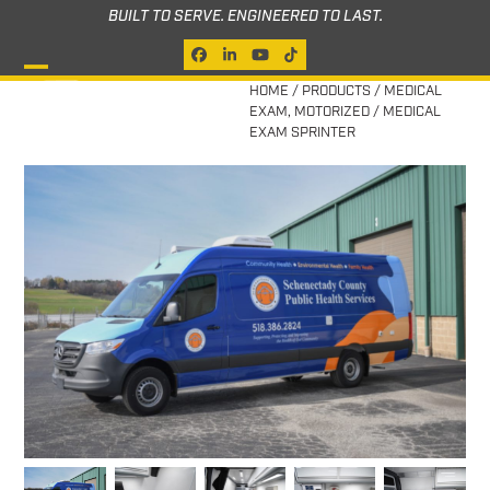
Skip
BUILT TO SERVE. ENGINEERED TO LAST.
to
Facebook
LinkedIn
YouTube
Tiktok
content
Open
Close
HOME
/
PRODUCTS
/
MEDICAL
EXAM
,
MOTORIZED
/
MEDICAL
mobile
mobile
EXAM SPRINTER
menu
menu