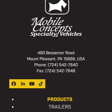
480 Bessemer Road
Mount Pleasant, PA 15666, USA
Phone:
(724) 542-7640
Fax: (724) 542-7648
Facebook
LinkedIn
YouTube
Tiktok
PRODUCTS
TRAILERS