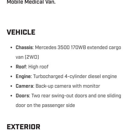
Mobile Medical Van.
VEHICLE
Chassis
: Mercedes 3500 170WB extended cargo
van (2WD)
Roof
: High roof
Engine
: Turbocharged 4-cylinder diesel engine
Camera
: Back-up camera with monitor
Doors
: Two rear swing-out doors and one sliding
door on the passenger side
EXTERIOR