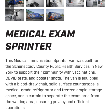
previous
next
slide
slide
MEDICAL EXAM
SPRINTER
This Medical Immunization Sprinter van was built for
the Schenectady County Public Health Services in New
York to support their community with vaccinations,
COVID tests, and booster shots. The van is equipped
with a blood-draw chair, solid surface countertops, a
medical-grade refrigerator and freezer, ample storage
space, and a curtain to separate the exam area from
the waiting area, ensuring privacy and efficient
operations.