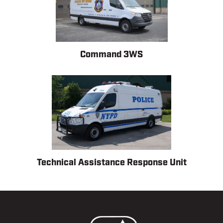
Command 3WS
Technical Assistance Response Unit