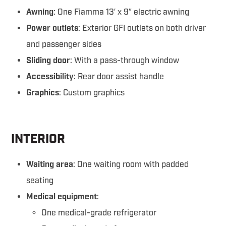
Awning
: One Fiamma 13′ x 9″ electric awning
Power outlets
: Exterior GFI outlets on both driver
and passenger sides
Sliding door
: With a pass-through window
Accessibility
: Rear door assist handle
Graphics
: Custom graphics
INTERIOR
Waiting area
: One waiting room with padded
seating
Medical equipment
:
One medical-grade refrigerator