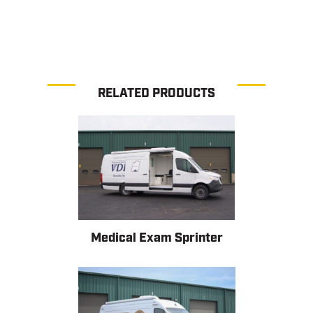
RELATED PRODUCTS
Medical Exam Sprinter