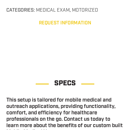
CATEGORIES:
MEDICAL EXAM
,
MOTORIZED
REQUEST INFORMATION
Medical Exam Sprinter Medical Exam Sprinter
SPECS
This setup is tailored for mobile medical and
outreach applications, providing functionality,
comfort, and efficiency for healthcare
professionals on the go. Contact us today to
learn more about the benefits of our custom built