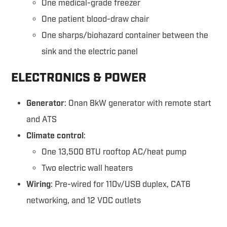
One medical-grade freezer
One patient blood-draw chair
One sharps/biohazard container between the
sink and the electric panel
ELECTRONICS & POWER
Generator
: Onan 8kW generator with remote start
and ATS
Climate control
:
One 13,500 BTU rooftop AC/heat pump
Two electric wall heaters
Wiring
: Pre-wired for 110v/USB duplex, CAT6
networking, and 12 VDC outlets
Link