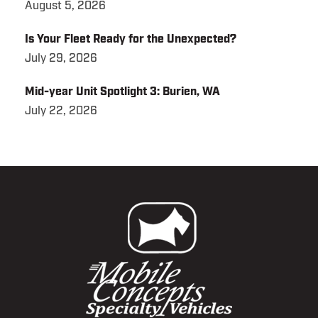
August 5, 2026
Is Your Fleet Ready for the Unexpected?
July 29, 2026
Mid-year Unit Spotlight 3: Burien, WA
July 22, 2026