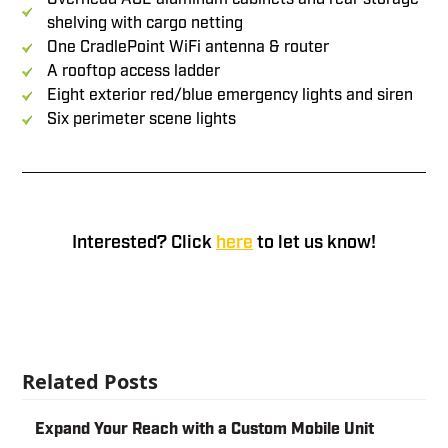
shelving with cargo netting
One CradlePoint WiFi antenna & router
A rooftop access ladder
Eight exterior red/blue emergency lights and siren
Six perimeter scene lights
demo units
Interested? Click
here
to let us know!
Related Posts
Expand Your Reach with a Custom Mobile Unit