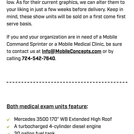
low. As for their current graphics, we can alter them to
your liking in just a few weeks before delivery. Keep in
mind, these show units will be sold on a first come first
serve basis.
If you and your organization are in need of a Mobile
Command Sprinter or a Mobile Medical Clinic, be sure
to contact us at
Info@MobileConcepts.com
or by
calling
724-542-7640
.
Both medical exam units feature
:
Mercedes 3500 170″ WB Extended High Roof
A turbocharged 4-cylinder diesel engine
30 gallon fuel tank