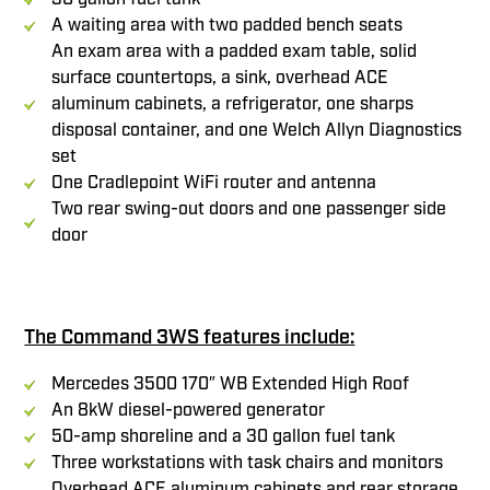
A waiting area with two padded bench seats
An exam area with a padded exam table, solid
surface countertops, a sink, overhead ACE
aluminum cabinets, a refrigerator, one sharps
disposal container, and one Welch Allyn Diagnostics
set
One Cradlepoint WiFi router and antenna
Two rear swing-out doors and one passenger side
door
The Command 3WS features include:
Mercedes 3500 170″ WB Extended High Roof
An 8kW diesel-powered generator
50-amp shoreline and a 30 gallon fuel tank
Three workstations with task chairs and monitors
Overhead ACE aluminum cabinets and rear storage