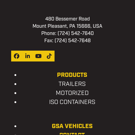
480 Bessemer Road
Mount Pleasant, PA 15666, USA
Phone:
(724) 542-7640
Fax: (724) 542-7648
Facebook
LinkedIn
YouTube
Tiktok
PRODUCTS
TRAILERS
MOTORIZED
ISO CONTAINERS
GSA VEHICLES