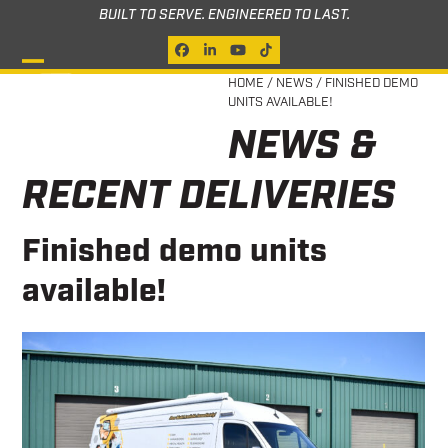
Skip
BUILT TO SERVE. ENGINEERED TO LAST.
to
Facebook
LinkedIn
YouTube
Tiktok
content
Open
Close
HOME
/
NEWS
/
FINISHED DEMO
UNITS AVAILABLE!
mobile
mobile
NEWS &
menu
menu
RECENT DELIVERIES
Finished demo units
available!