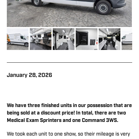
January 28, 2026
We have three finished units in our
possession that are
being sold at a discount price! In total, there are two
Medical Exam Sprinters and one Command 3WS.
We took each unit to one show, so their mileage is very