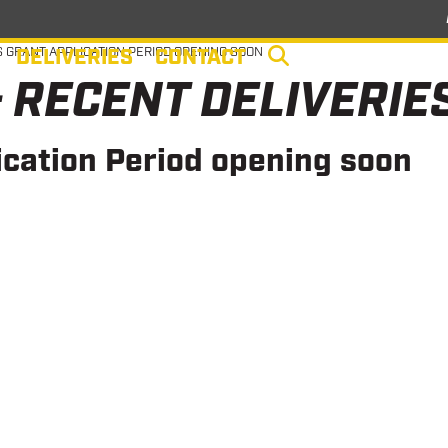
DELIVERIES
CONTACT
 GRANT APPLICATION PERIOD OPENING SOON
 RECENT DELIVERIE
cation Period opening soon