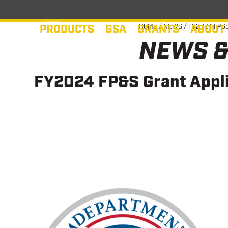
Skip
to
PRODUCTS
GSA
GRANTS
ABOUT
HOME
/
NEWS
/
FY2024 FP&S
content
NEWS &
FY2024 FP&S Grant Appli