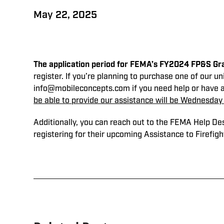
May 22, 2025
The application period for FEMA’s FY2024 FP&S Gra
register. If you’re planning to purchase one of our un
info@mobileconcepts.com if you need help or have 
be able to provide our assistance will be Wednesday 
Additionally, you can reach out to the FEMA Help D
registering for their upcoming Assistance to Firefig