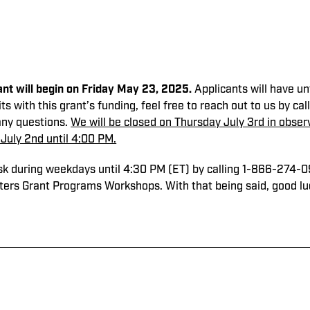
nt will begin on Friday May 23, 2025.
Applicants will have un
its with this grant’s funding, feel free to reach out to us by 
any questions.
We will be closed on Thursday July 3rd in observa
July 2nd until 4:00 PM.
esk during weekdays until 4:30 PM (ET) by calling 1-866-274-
hters Grant Programs Workshops. With that being said, good luck