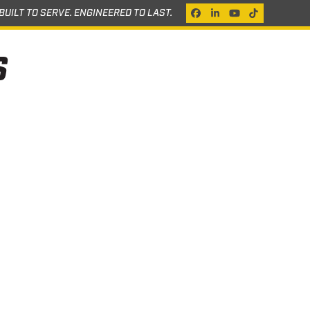
BUILT TO SERVE. ENGINEERED TO LAST.
Facebook
LinkedIn
YouTube
Tiktok
S