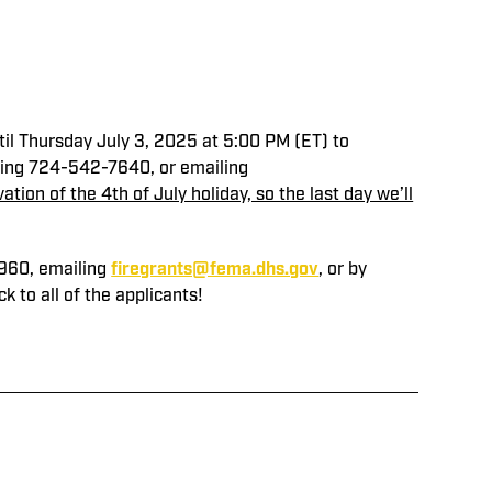
til Thursday July 3, 2025 at 5:00 PM (ET) to
calling 724-542-7640, or emailing
tion of the 4th of July holiday, so the last day we’ll
0960, emailing
firegrants@fema.dhs.gov
, or by
 to all of the applicants!