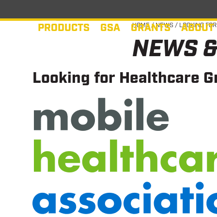
Skip
to
PRODUCTS
GSA
GRANTS
ABOUT
HOME
/
NEWS
/
LOOKING FOR
content
NEWS &
Looking for Healthcare G