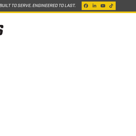
BUILT TO SERVE. ENGINEERED TO LAST.
Facebook
LinkedIn
YouTube
Tiktok
S