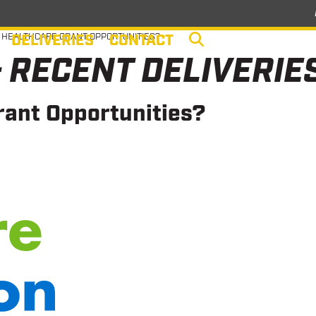
DELIVERIES
CONTACT
 HEALTHCARE GRANT OPPORTUNITIES?
 RECENT DELIVERIE
rant Opportunities?