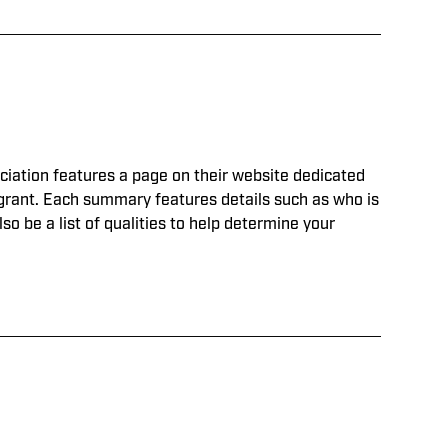
ociation features a page on their website dedicated
h grant. Each summary features details such as who is
lso be a list of qualities to help determine your