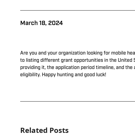
March 18, 2024
Are you and your organization looking for mobile hea
to listing different grant opportunities in the United 
providing it, the application period timeline, and the
eligibility. Happy hunting and good luck!
Related Posts