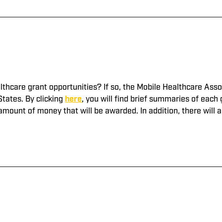
lthcare grant opportunities? If so, the Mobile Healthcare Ass
States. By clicking
here
, you will find brief summaries of eac
 amount of money that will be awarded. In addition, there will a