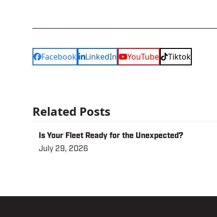
Facebook
LinkedIn
YouTube
Tiktok
Related Posts
Is Your Fleet Ready for the Unexpected?
July 29, 2026