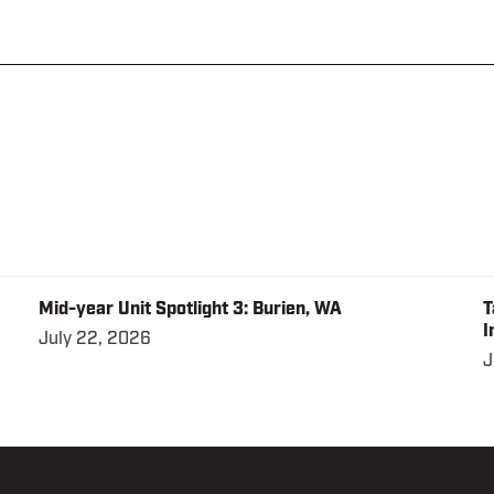
Mid-year Unit Spotlight 3: Burien, WA
T
I
July 22, 2026
J