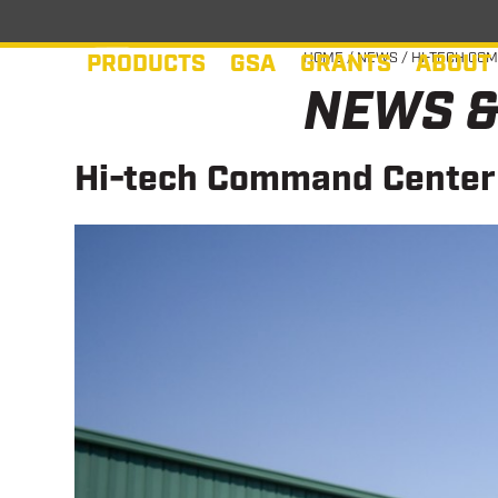
Skip
to
PRODUCTS
GSA
GRANTS
ABOUT
HOME
/
NEWS
/
HI-TECH COM
content
NEWS &
Hi-tech Command Center s