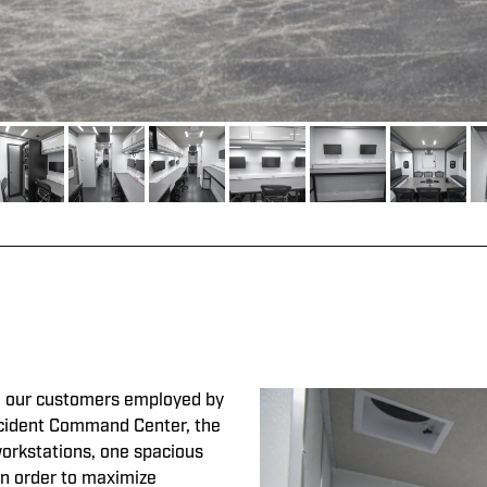
our customers employed by
 Incident Command Center, the
workstations, one spacious
In order to maximize