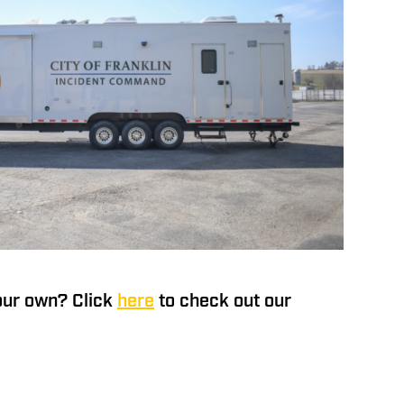
our own? Click
here
to check out our