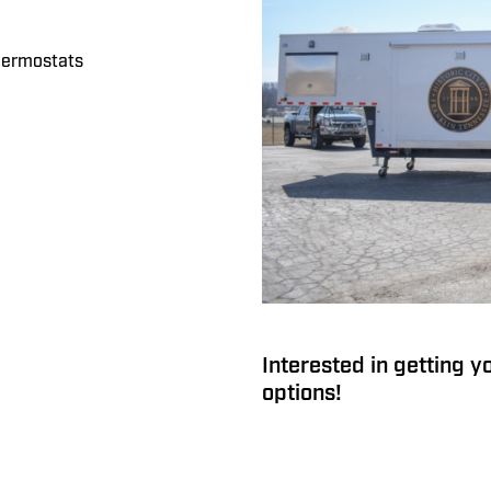
thermostats
Interested in getting y
options!
Command 42-7WS