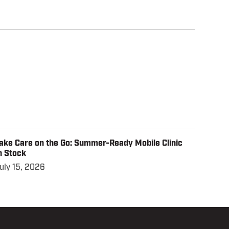
ake Care on the Go: Summer-Ready Mobile Clinic
n Stock
uly 15, 2026