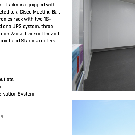
ir trailer is equipped with
ted to a Cisco Meeting Bar,
onics rack with two 16-
and one UPS system, three
, one Vanco transmitter and
point and Starlink routers
outlets
om
ervation System
ig