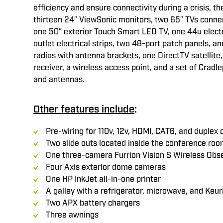
efficiency and ensure connectivity during a crisis, the
thirteen 24″ ViewSonic monitors, two 65″ TVs connec
one 50″ exterior Touch Smart LED TV, one 44u electr
outlet electrical strips, two 48-port patch panels, 
radios with antenna brackets, one DirectTV satellite
receiver, a wireless access point, and a set of Cradle
and antennas.
Other features include
:
Pre-wiring for 110v, 12v, HDMI, CAT6, and duplex 
Two slide outs located inside the conference ro
One three-camera Furrion Vision S Wireless Obs
Four Axis exterior dome cameras
One HP InkJet all-in-one printer
A galley with a refrigerator, microwave, and Keur
Two APX battery chargers
Three awnings