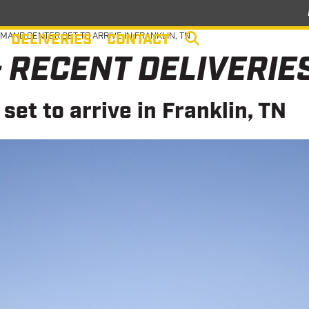
DELIVERIES
CONTACT
MAND CENTER SET TO ARRIVE IN FRANKLIN, TN
 RECENT DELIVERIE
et to arrive in Franklin, TN