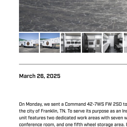
March 26, 2025
On Monday, we sent a Command 42-7WS FW 2SO to 
the city of Franklin, TN. To serve its purpose as an
unit features two dedicated work areas with seven 
conference room, and one fifth wheel storage area. 