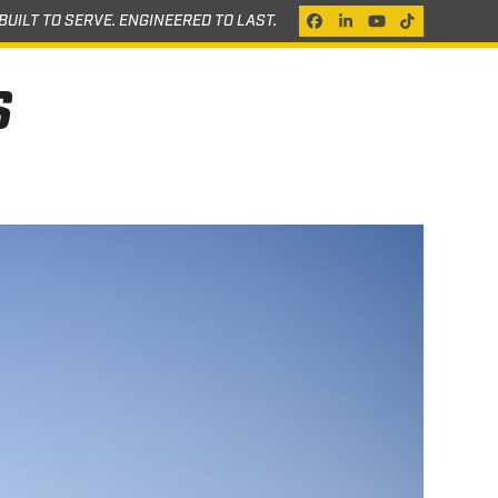
BUILT TO SERVE. ENGINEERED TO LAST.
Facebook
LinkedIn
YouTube
Tiktok
S