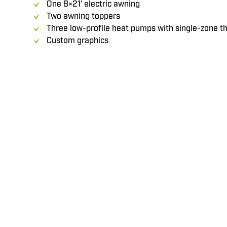
One 8×21′ electric awning
Two awning toppers
Three low-profile heat pumps with single-zone 
Custom graphics