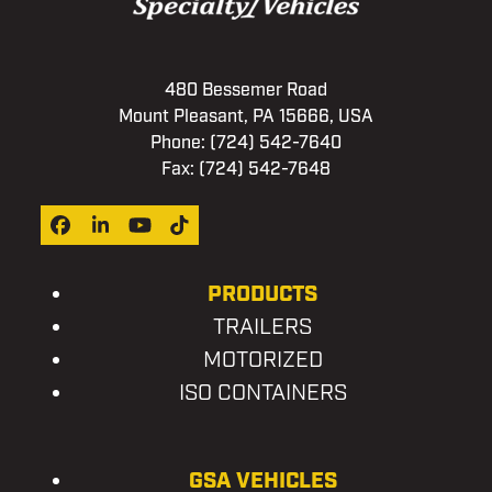
480 Bessemer Road
Mount Pleasant, PA 15666, USA
Phone:
(724) 542-7640
Fax: (724) 542-7648
Facebook
LinkedIn
YouTube
Tiktok
PRODUCTS
TRAILERS
MOTORIZED
ISO CONTAINERS
GSA VEHICLES