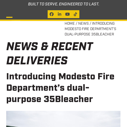
Skip
BUILT TO SERVE. ENGINEERED TO LAST.
to
Facebook
LinkedIn
YouTube
Tiktok
content
Open
Close
HOME
/
NEWS
/
INTRODUCING
MODESTO FIRE DEPARTMENT’S
mobile
mobile
DUAL-PURPOSE 35BLEACHER
menu
menu
NEWS & RECENT
DELIVERIES
Introducing Modesto Fire
Department’s dual-
purpose 35Bleacher