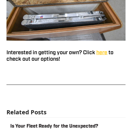
Interested in getting your own? Click
here
to
check out our options!
Related Posts
Is Your Fleet Ready for the Unexpected?