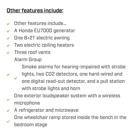
Other features include
:
Other features include…
A Honda EU7000 generator
One 8×21′ electric awning
Two electric ceiling heaters
Three roof vents
Alarm Group
Smoke alarms for hearing-impaired with strobe
lights, two CO2 detectors, one hard-wired and
one digital read-out detector, and a pull station
with strobe lights and horn
One exterior loudspeaker system with a wireless
microphone
A refrigerator and microwave
One wheelchair ramp stored inside the bench in the
bedroom stage