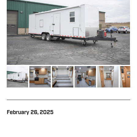
February 26, 2025