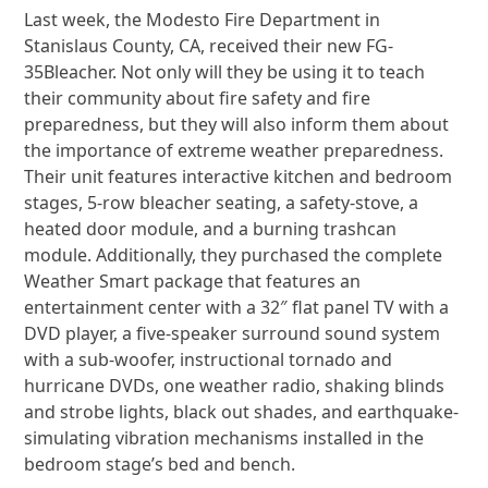
Last week, the Modesto Fire Department in
Stanislaus County, CA, received their new FG-
35Bleacher.
Not only will they be using it to teach
their community about fire safety and fire
preparedness, but they will also inform them about
the importance of extreme weather preparedness.
Their unit features interactive kitchen and bedroom
stages, 5-row bleacher seating, a safety-stove, a
heated door module, and a burning trashcan
module. Additionally, they purchased the complete
Weather Smart package that features an
entertainment center with a 32″ flat panel TV with a
DVD player, a five-speaker surround sound system
with a sub-woofer, instructional tornado and
hurricane DVDs, one weather radio, shaking blinds
and strobe lights, black out shades, and earthquake-
simulating vibration mechanisms installed in the
bedroom stage’s bed and bench.