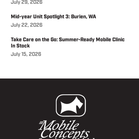
July 29, 2026
Mid-year Unit Spotlight 3: Burien, WA
July 22, 2026
Take Care on the Go: Summer-Ready Mobile Clinic
In Stock
July 15, 2026