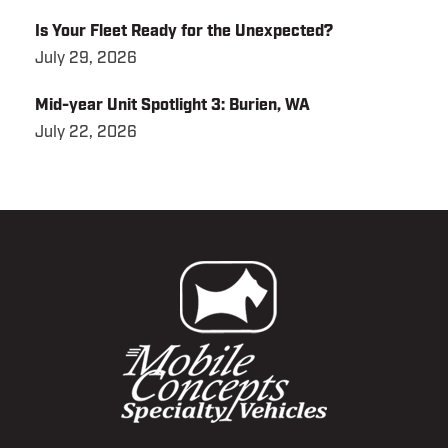
Is Your Fleet Ready for the Unexpected?
July 29, 2026
Mid-year Unit Spotlight 3: Burien, WA
July 22, 2026