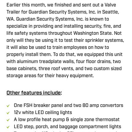
Earlier this month, we finished and sent out a Valve
Trailer for Guardian Security Systems, Inc. in Seattle,
WA. Guardian Security Systems, Inc. is known to
specialize in providing and installing security, fire, and
life safety systems throughout Washington State. Not
only will they be using it to test their sprinkler systems,
it will also be used to train employees on how to
properly install them. To do that, we equipped this unit
with aluminum treadplate walls, four floor drains, two
base cabinets, three roof vents, and two custom sized
storage areas for their heavy equipment.
Other features include
:
One FSH breaker panel and two 80 amp convertors
12v white LED ceiling lights
A low profile heat pump & single zone thermostat
LED step, porch, and baggage compartment lights