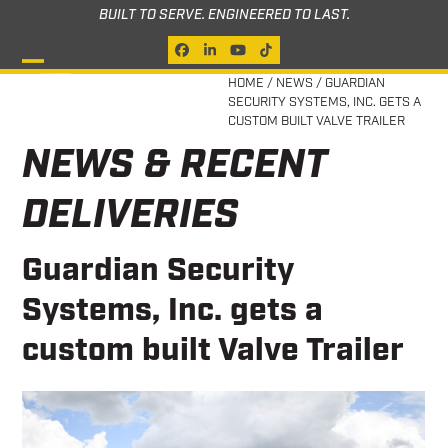
Skip
BUILT TO SERVE. ENGINEERED TO LAST.
to
Facebook
LinkedIn
YouTube
Tiktok
content
Open
Close
HOME
/
NEWS
/
GUARDIAN
SECURITY SYSTEMS, INC. GETS A
mobile
mobile
CUSTOM BUILT VALVE TRAILER
menu
menu
NEWS & RECENT
DELIVERIES
Guardian Security
Systems, Inc. gets a
custom built Valve Trailer