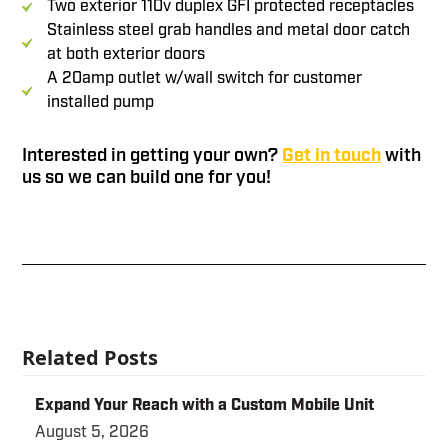
Two exterior 110v duplex GFI protected receptacles
Stainless steel grab handles and metal door catch
at both exterior doors
A 20amp outlet w/wall switch for customer
installed pump
Interested in getting your own?
Get in touch
with
us so we can build one for you!
Related Posts
Expand Your Reach with a Custom Mobile Unit
August 5, 2026