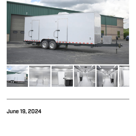
June 19, 2024