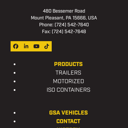
480 Bessemer Road
Mount Pleasant, PA 15666, USA
Phone:
(724) 542-7640
Fax: (724) 542-7648
Facebook
LinkedIn
YouTube
Tiktok
PRODUCTS
TRAILERS
MOTORIZED
ISO CONTAINERS
GSA VEHICLES
CONTACT