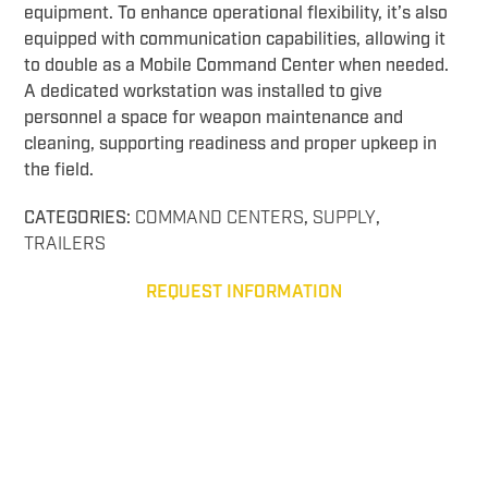
equipment. To enhance operational flexibility, it’s also
equipped with communication capabilities, allowing it
to double as a Mobile Command Center when needed.
A dedicated workstation was installed to give
personnel a space for weapon maintenance and
cleaning, supporting readiness and proper upkeep in
the field.
CATEGORIES:
COMMAND CENTERS
,
SUPPLY
,
TRAILERS
REQUEST INFORMATION
Command 16 Arms Supply