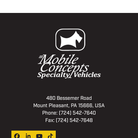
480 Bessemer Road
Mount Pleasant, PA 15666, USA
Phone:
(724) 542-7640
Fax: (724) 542-7648