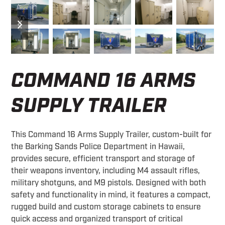
previous
next
slide
slide
COMMAND 16 ARMS
SUPPLY TRAILER
This Command 16 Arms Supply Trailer, custom-built for
the Barking Sands Police Department in Hawaii,
provides secure, efficient transport and storage of
their weapons inventory, including M4 assault rifles,
military shotguns, and M9 pistols. Designed with both
safety and functionality in mind, it features a compact,
rugged build and custom storage cabinets to ensure
quick access and organized transport of critical