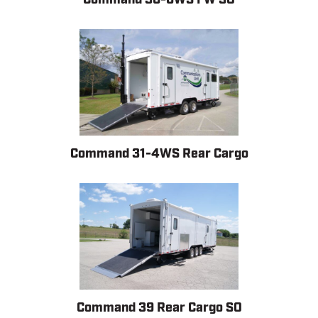
Command 31-4WS Rear Cargo
Command 39 Rear Cargo SO