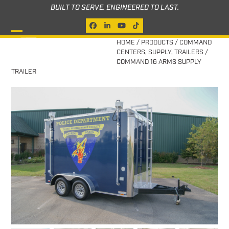
Skip
BUILT TO SERVE. ENGINEERED TO LAST.
to
Facebook
LinkedIn
YouTube
Tiktok
content
Open
Close
HOME
/
PRODUCTS
/
COMMAND
CENTERS
,
SUPPLY
,
TRAILERS
/
mobile
mobile
COMMAND 16 ARMS SUPPLY
TRAILER
menu
menu