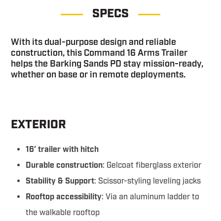
SPECS
With its dual-purpose design and reliable
construction, this Command 16 Arms Trailer
helps the Barking Sands PD stay mission-ready,
whether on base or in remote deployments.
EXTERIOR
16′ trailer with hitch
Durable construction
: Gelcoat fiberglass exterior
Stability & Support
: Scissor-styling leveling jacks
Rooftop accessibility
: Via an aluminum ladder to
the walkable rooftop