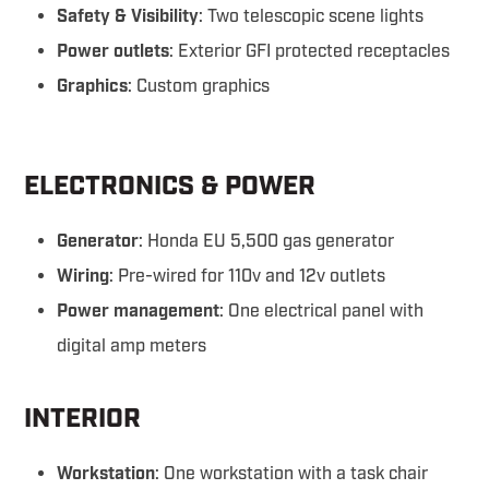
Safety & Visibility
: Two telescopic scene lights
Power outlets
: Exterior GFI protected receptacles
Graphics
: Custom graphics
ELECTRONICS & POWER
Generator
: Honda EU 5,500 gas generator
Wiring
: Pre-wired for 110v and 12v outlets
Power management
: One electrical panel with
digital amp meters
INTERIOR
Workstation
: One workstation with a task chair