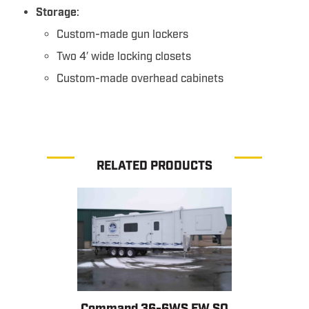
Storage
:
Custom-made gun lockers
Two 4′ wide locking closets
Custom-made overhead cabinets
RELATED PRODUCTS
Command 36-6WS FW SO