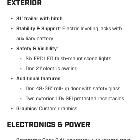
EXTERIOR
31′ trailer with hitch
Stability & Support
: Electric leveling jacks with
auxiliary battery
Safety & Visibility
:
Six FRC LED flush-mount scene lights
One 21′ electric awning
Additional features
:
One 48×36″ roll-up door with safety glass
Two exterior 110v GFI protected receptacles
Graphics
: Custom graphics
ELECTRONICS & POWER