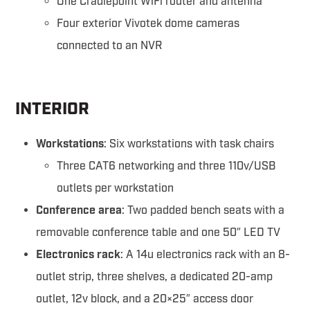
One Cradlepoint WiFi router and antenna
Four exterior Vivotek dome cameras
connected to an NVR
INTERIOR
Workstations
: Six workstations with task chairs
Three CAT6 networking and three 110v/USB
outlets per workstation
Conference area
: Two padded bench seats with a
removable conference table and one 50″ LED TV
Electronics rack
: A 14u electronics rack with an 8-
outlet strip, three shelves, a dedicated 20-amp
outlet, 12v block, and a 20×25″ access door