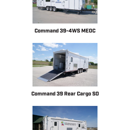
Command 39-4WS MEOC
Command 39 Rear Cargo SO