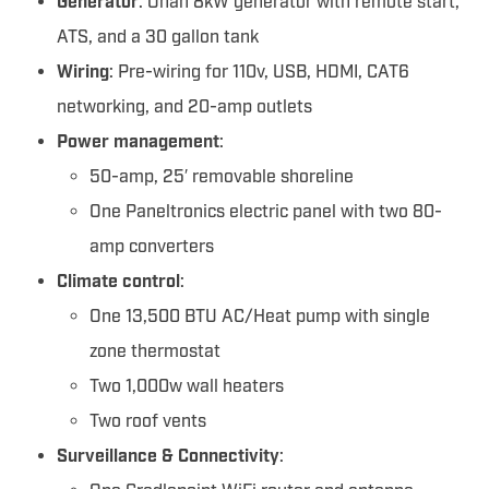
Generator
: Onan 8kW generator with remote start,
ATS, and a 30 gallon tank
Wiring
: Pre-wiring for 110v, USB, HDMI, CAT6
networking, and 20-amp outlets
Power management
:
50-amp, 25′ removable shoreline
One Paneltronics electric panel with two 80-
amp converters
Climate control
:
One 13,500 BTU AC/Heat pump with single
zone thermostat
Two 1,000w wall heaters
Two roof vents
Surveillance & Connectivity
: