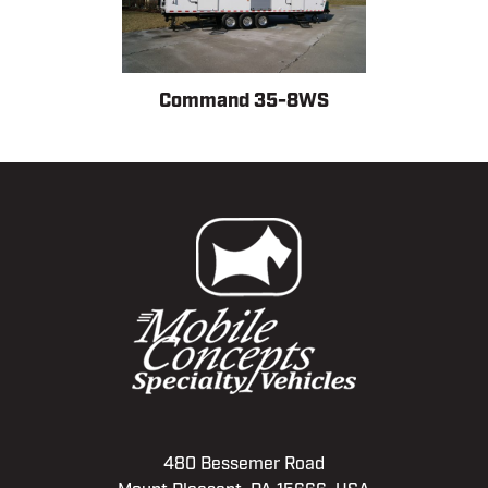
Command 35-8WS
480 Bessemer Road