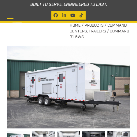
Skip
BUILT TO SERVE. ENGINEERED TO LAST.
to
Facebook
LinkedIn
YouTube
Tiktok
content
Open
Close
HOME
/
PRODUCTS
/
COMMAND
CENTERS
,
TRAILERS
/
COMMAND
mobile
mobile
31-6WS
menu
menu