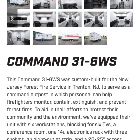
previous
next
slide
slide
COMMAND 31-6WS
This Command 31-6WS was custom-built for the New
Jersey Forest Fire Service in Trenton, NJ, to serve as a
command outpost in which personnel can help
firefighters monitor, contain, extinguish, and prevent
forest fires. To aid in their efforts to protect their
community and the environment, we’ve equipped their
unit with six workstations, blocking for six TVs, a
conference room, one 14u electronics rack with three
shelves, an eight-outlet strip, and a 20×25″ access