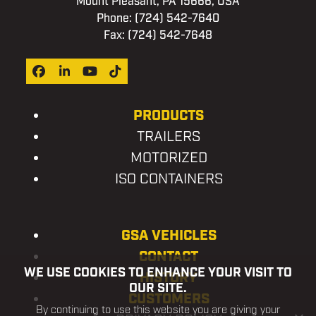
Mount Pleasant, PA 15666, USA
Phone:
(724) 542-7640
Fax: (724) 542-7648
Facebook
LinkedIn
YouTube
Tiktok
PRODUCTS
TRAILERS
MOTORIZED
ISO CONTAINERS
GSA VEHICLES
CONTACT
WE USE COOKIES TO ENHANCE YOUR VISIT TO
HISTORY
OUR SITE.
CUSTOMERS
By continuing to use this website you are giving your