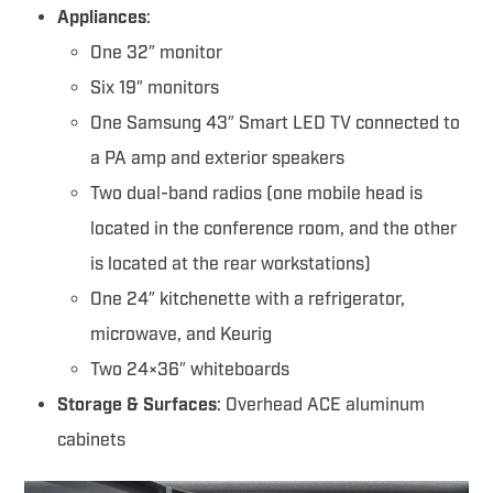
Appliances
:
One 32″ monitor
Six 19″ monitors
One Samsung 43″ Smart LED TV connected to
a PA amp and exterior speakers
Two dual-band radios (one mobile head is
located in the conference room, and the other
is located at the rear workstations)
One 24″ kitchenette with a refrigerator,
microwave, and Keurig
Two 24×36″ whiteboards
Storage & Surfaces
: Overhead ACE aluminum
cabinets