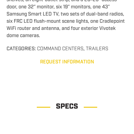
door, one 32″ monitor, six 19″ monitors, one 43″
Samsung Smart LED TV, two sets of dual-band radios,
six FRC LED flush-mount scene lights, one Cradlepoint
WiFi router and antenna, and four exterior Vivotek
dome cameras.
CATEGORIES:
COMMAND CENTERS
,
TRAILERS
REQUEST INFORMATION
SPECS