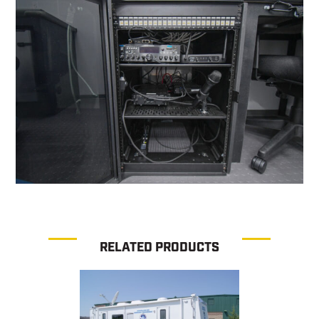
RELATED PRODUCTS