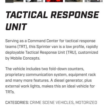
TACTICAL RESPONSE
UNIT
Serving as a Command Center for tactical response
teams (TRT), this Sprinter van is a low profile, rapidly
deployable Tactical Response Unit (TRU), customized
by Mobile Concepts.
The vehicle includes two fold-down counters,
proprietary communication system, equipment rack
and many more features. A diesel generator, plus
external work lights, makes this an ideal vehicle for
TRTs.
CATEGORIES:
CRIME SCENE VEHICLES
,
MOTORIZED