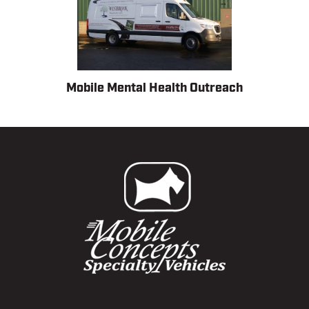
Mobile Mental Health Outreach