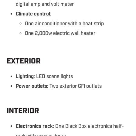
digital amp and volt meter
Climate control
:
One air conditioner with a heat strip
One 2,000w electric wall heater
EXTERIOR
Lighting
: LED scene lights
Power outlets
: Two exterior GFI outlets
INTERIOR
Electronics rack
: One Black Box electronics half-