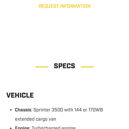
REQUEST INFORMATION
Tactical Response Unit Tactical Response Unit
SPECS
VEHICLE
Chassis
: Sprinter 3500 with 144 or 170WB
extended cargo van
Engine
: Turbocharged engine