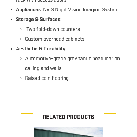
rack with access doors
Appliances
: NVIS Night Vision Imaging System
Storage & Surfaces
:
Two fold-down counters
Custom overhead cabinets
Aesthetic & Durability
:
Automotive-grade grey fabric headliner on
ceiling and walls
Raised coin flooring
RELATED PRODUCTS