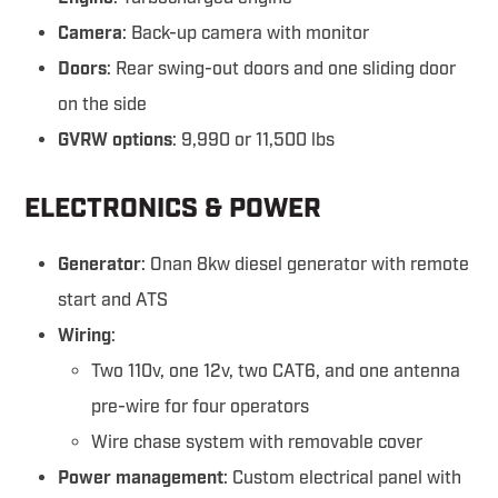
Camera
: Back-up camera with monitor
Doors
: Rear swing-out doors and one sliding door
on the side
GVRW options
: 9,990 or 11,500 lbs
ELECTRONICS & POWER
Generator
: Onan 8kw diesel generator with remote
start and ATS
Wiring
:
Two 110v, one 12v, two CAT6, and one antenna
pre-wire for four operators
Wire chase system with removable cover
Power management
: Custom electrical panel with