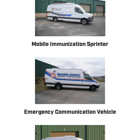
Mobile Immunization Sprinter
Emergency Communication Vehicle