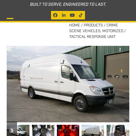
Skip
BUILT TO SERVE. ENGINEERED TO LAST.
to
Facebook
LinkedIn
YouTube
Tiktok
content
Open
Close
HOME
/
PRODUCTS
/
CRIME
SCENE VEHICLES
,
MOTORIZED
/
mobile
mobile
TACTICAL RESPONSE UNIT
menu
menu
previous
next
slide
slide