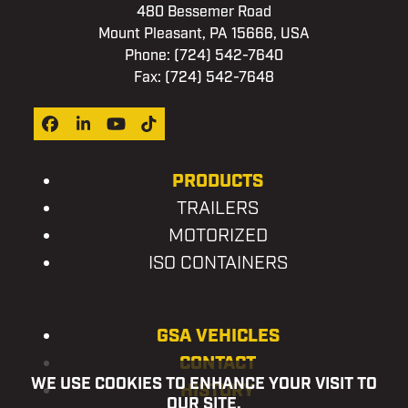
480 Bessemer Road
Mount Pleasant, PA 15666, USA
Phone:
(724) 542-7640
Fax: (724) 542-7648
Facebook
LinkedIn
YouTube
Tiktok
PRODUCTS
TRAILERS
MOTORIZED
ISO CONTAINERS
GSA VEHICLES
CONTACT
WE USE COOKIES TO ENHANCE YOUR VISIT TO
HISTORY
OUR SITE.